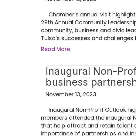
Chamber’s annual visit highligh
29th Annual Community Leadership v
community, business and civic lead
Tulsa’s successes and challenges 
Read More
Inaugural Non-Profi
business partners
November 13, 2023
Inaugural Non-Profit Outlook hi
members attended the inaugural No
that help attract and retain talent
importance of partnerships and in