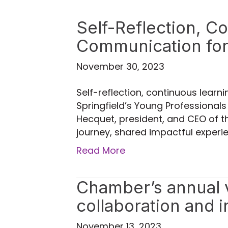
Self-Reflection, C
Communication for
November 30, 2023
Self-reflection, continuous learn
Springfield’s Young Professionals
Hecquet, president, and CEO of th
journey, shared impactful experie
Read More
Chamber’s annual vi
collaboration and 
November 13, 2023