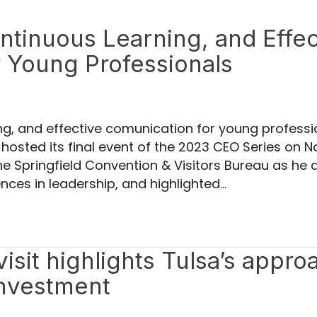
ontinuous Learning, and Effec
 Young Professionals
ing, and effective comunication for young profess
 hosted its final event of the 2023 CEO Series on
e Springfield Convention & Visitors Bureau as he 
nces in leadership, and highlighted…
sit highlights Tulsa’s appro
investment