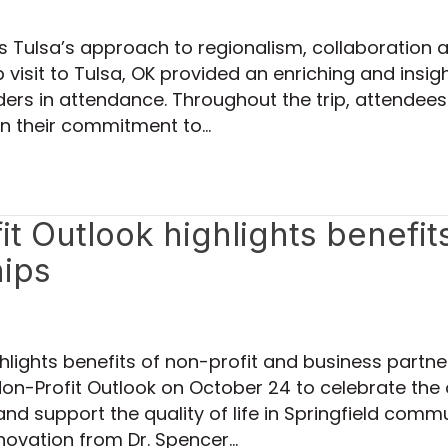
ts Tulsa’s approach to regionalism, collaboratio
isit to Tulsa, OK provided an enriching and insigh
ers in attendance. Throughout the trip, attendees
in their commitment to…
t Outlook highlights benefit
hips
ghlights benefits of non-profit and business par
n-Profit Outlook on October 24 to celebrate the 
 and support the quality of life in Springfield com
novation from Dr. Spencer…