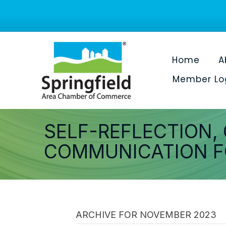
Home
A
Member Lo
SELF-REFLECTION,
COMMUNICATION F
ARCHIVE FOR NOVEMBER 2023