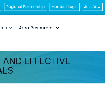
Regional Partnership
Member Login
Join Now
ties
Area Resources
 AND EFFECTIVE
ALS