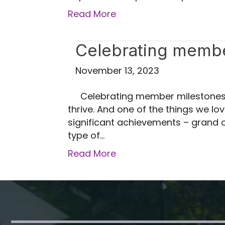
Read More
Celebrating member
November 13, 2023
Celebrating member milestones 
thrive. And one of the things we 
significant achievements – grand o
type of…
Read More