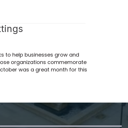
tings
ks to help businesses grow and
p those organizations commemorate
October was a great month for this