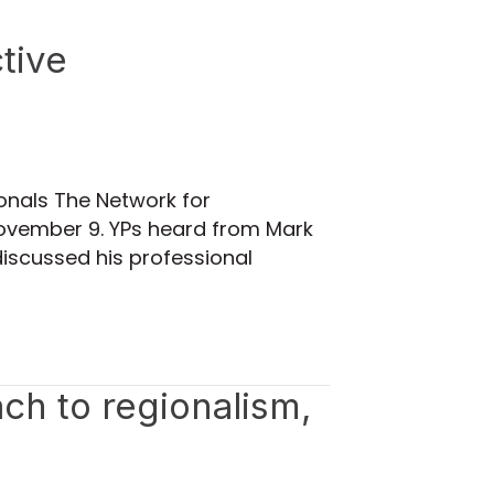
tive
ionals The Network for
 November 9. YPs heard from Mark
discussed his professional
ach to regionalism,