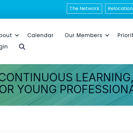
The Network
Relocation
bout
Calendar
Our Members
Priori
Search
gin
 CONTINUOUS LEARNING,
OR YOUNG PROFESSION