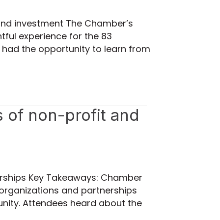
n and investment The Chamber’s
tful experience for the 83
 had the opportunity to learn from
s of non-profit and
tnerships Key Takeaways: Chamber
organizations and partnerships
munity. Attendees heard about the