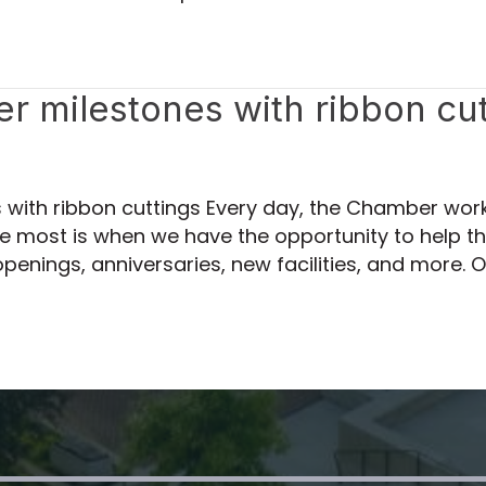
 milestones with ribbon cut
with ribbon cuttings Every day, the Chamber wor
love most is when we have the opportunity to hel
penings, anniversaries, new facilities, and more. 