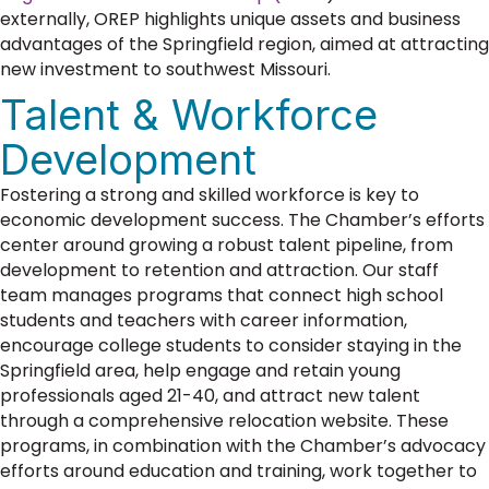
externally, OREP highlights unique assets and business
advantages of the Springfield region, aimed at attracting
new investment to southwest Missouri.
Talent & Workforce
Development
Fostering a strong and skilled workforce is key to
economic development success. The Chamber’s efforts
center around growing a robust talent pipeline, from
development to retention and attraction. Our staff
team manages programs that connect high school
students and teachers with career information,
encourage college students to consider staying in the
Springfield area, help engage and retain young
professionals aged 21-40, and attract new talent
through a comprehensive relocation website. These
programs, in combination with the Chamber’s advocacy
efforts around education and training, work together to