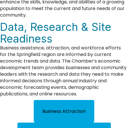
enhance the skills, knowledge, and abilities of a growing
population to meet the current and future needs of our
community.
Data, Research & Site
Readiness
Business assistance, attraction, and workforce efforts
for the Springfield region are informed by current
economic trends and data. The Chamber’s economic
development team provides businesses and community
leaders with the research and data they need to make
informed decisions through annual industry and
economic forecasting events, demographic
publications, and online resources.
Business Attraction