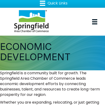
ECONOMIC
DEVELOPMENT
Springfield is a community built for growth. The
Springfield Area Chamber of Commerce leads
economic development efforts by connecting
businesses, talent, and resources to create long-term
prosperity for our region.
Whether you are expanding, relocating, or just getting