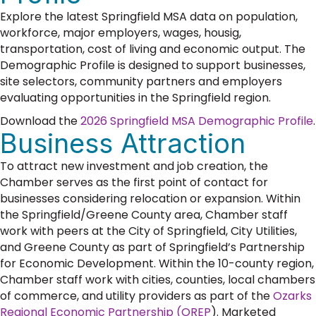
Explore the latest Springfield MSA data on population,
workforce, major employers, wages, housig,
transportation, cost of living and economic output. The
Demographic Profile is designed to support businesses,
site selectors, community partners and employers
evaluating opportunities in the Springfield region.
Download the
2026 Springfield MSA Demographic Profile
.
Business Attraction
To attract new investment and job creation, the
Chamber serves as the first point of contact for
businesses considering relocation or expansion. Within
the Springfield/Greene County area, Chamber staff
work with peers at the City of Springfield, City Utilities,
and Greene County as part of Springfield’s Partnership
for Economic Development. Within the 10-county region,
Chamber staff work with cities, counties, local chambers
of commerce, and utility providers as part of the
Ozarks
Regional Economic Partnership (OREP
). Marketed