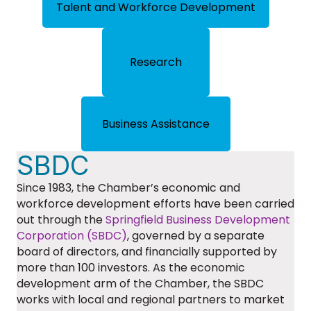
Talent and Workforce Development
Research
Business Assistance
SBDC
Since 1983, the Chamber’s economic and
workforce development efforts have been carried
out through the
Springfield Business Development
Corporation (SBDC)
, governed by a separate
board of directors, and financially supported by
more than 100 investors. As the economic
development arm of the Chamber, the SBDC
works with local and regional partners to market