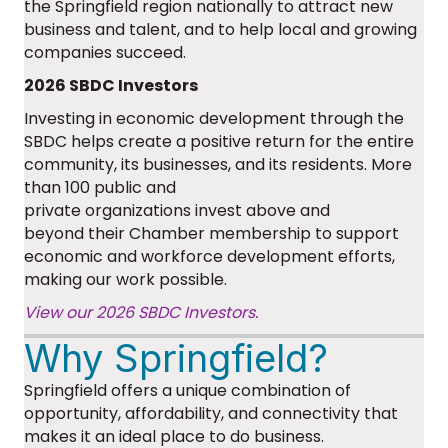
the Springfield region nationally to attract new
business and talent, and to help local and growing
companies succeed.
2026 SBDC Investors
Investing in economic development through the
SBDC helps create a positive return for the entire
community, its businesses, and its residents. More
than 100 public and
private
organizations
invest
above and
beyond
their Chamber membership to support
economic and workforce development efforts
,
making our work possible.
View our 2026 SBDC Investors.
Why Springfield?
Springfield offers a unique combination of
opportunity, affordability, and connectivity that
makes it an ideal place to do business.