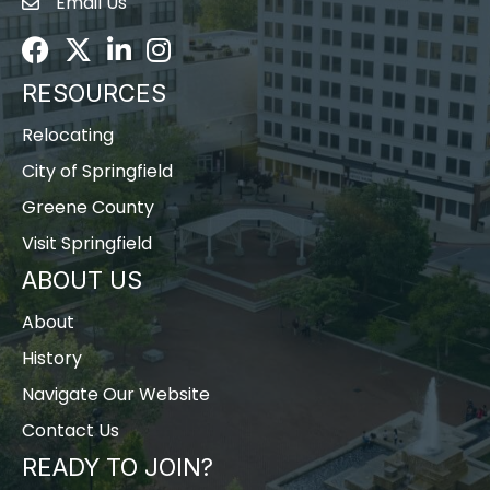
Email Us
Envelope Icon
Facebook
Twitter
LinkedIn
Instagram
RESOURCES
Relocating
City of Springfield
Greene County
Visit Springfield
ABOUT US
About
History
Navigate Our Website
Contact Us
READY TO JOIN?