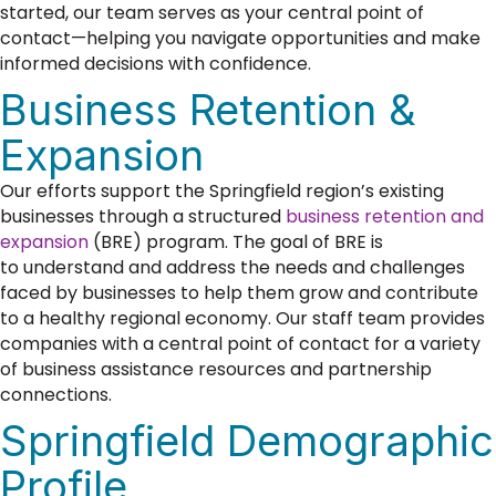
started, our team serves as your central point of
contact—helping you navigate opportunities and make
informed decisions with confidence.
Business Retention &
Expansion
Our efforts support the Springfield region’s existing
businesses through a structured
business retention and
expansion
(BRE) program. The goal of BRE is
to
understand and address the needs and challenges
faced by businesses to help them grow and contribute
to a healthy regional economy.
Our staff team provides
companies with a central point of contact for a variety
of business assistance resources and partnership
connections.
Springfield Demographic
Profile