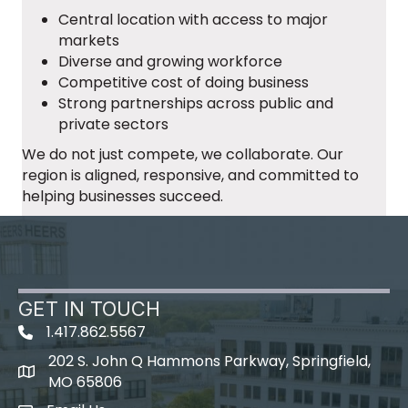
Central location with access to major
markets
Diverse and growing workforce
Competitive cost of doing business
Strong partnerships across public and
private sectors
We do not just compete, we collaborate. Our
region is aligned, responsive, and committed to
helping businesses succeed.
GET IN TOUCH
1.417.862.5567
202 S. John Q Hammons Parkway, Springfield,
map icon
MO 65806