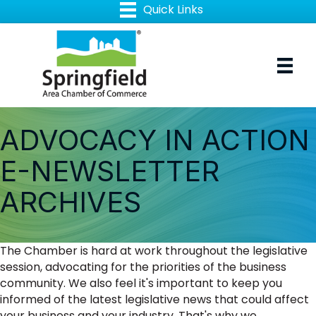
ADVOCACY IN ACTION
E-NEWSLETTER
ARCHIVES
The Chamber is hard at work throughout the legislative
session, advocating for the priorities of the business
community. We also feel it's important to keep you
informed of the latest legislative news that could affect
your business and your industry. That's why we