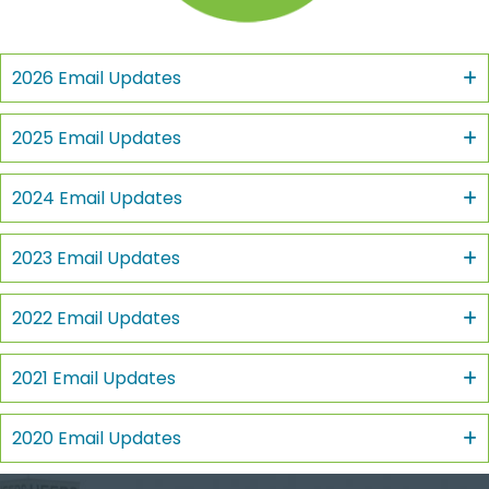
2026 Email Updates
2025 Email Updates
2024 Email Updates
2023 Email Updates
2022 Email Updates
2021 Email Updates
2020 Email Updates