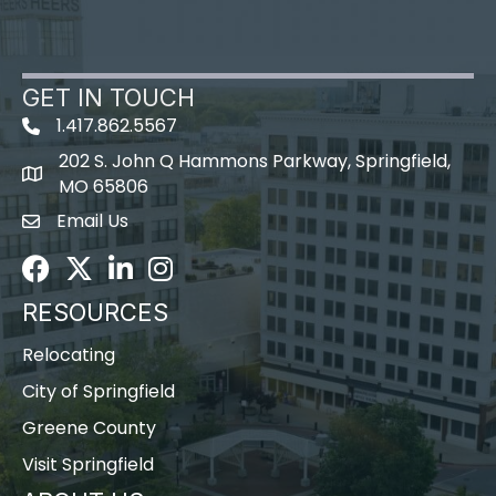
GET IN TOUCH
1.417.862.5567
202 S. John Q Hammons Parkway, Springfield,
map icon
MO 65806
Email Us
Envelope Icon
Facebook
Twitter
LinkedIn
Instagram
RESOURCES
Relocating
City of Springfield
Greene County
Visit Springfield