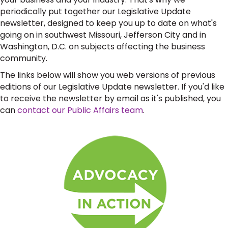
periodically put together our Legislative Update
newsletter, designed to keep you up to date on what's
going on in southwest Missouri, Jefferson City and in
Washington, D.C. on subjects affecting the business
community.
The links below will show you web versions of previous
editions of our Legislative Update newsletter. If you'd like
to receive the newsletter by email as it's published, you
can
contact our Public Affairs team
.