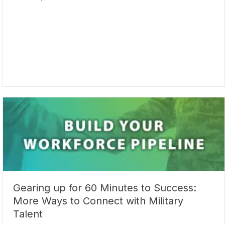
Gearing up for 60 Minutes to Success:
More Ways to Connect with Military
Talent