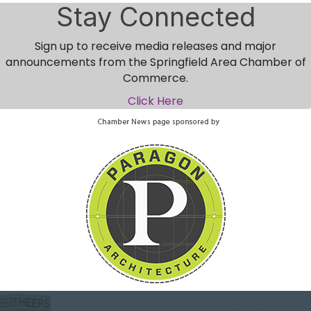
Stay Connected
Sign up to receive media releases and major
announcements from the Springfield Area Chamber of
Commerce.
Click Here