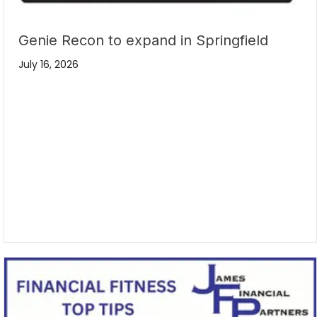
Genie Recon to expand in Springfield
July 16, 2026