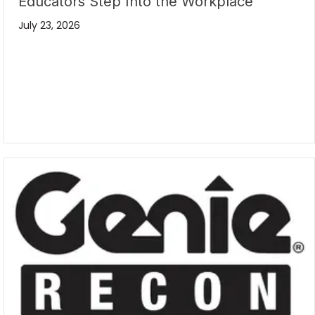
Educators Step Into the Workplace
July 23, 2026