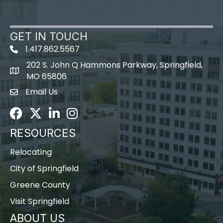
GET IN TOUCH
1.417.862.5567
202 S. John Q Hammons Parkway, Springfield,
map icon
MO 65806
Email Us
Envelope Icon
Facebook
Twitter
LinkedIn
Instagram
RESOURCES
Relocating
City of Springfield
Greene County
Visit Springfield
ABOUT US