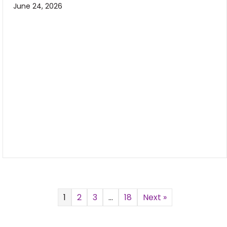
June 24, 2026
1
2
3
…
18
Next »