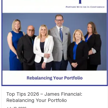
Top Tips 2026 – James Financial:
Rebalancing Your Portfolio