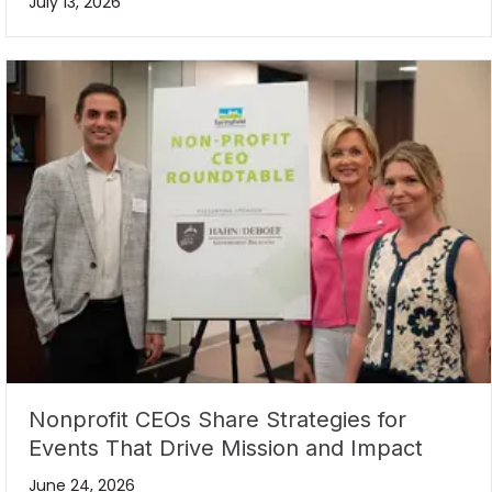
July 13, 2026
Nonprofit CEOs Share Strategies for
Events That Drive Mission and Impact
June 24, 2026