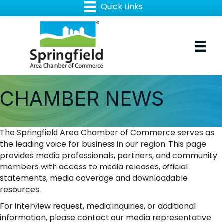
CHAMBER NEWS
The Springfield Area Chamber of Commerce serves as
the leading voice for business in our region. This page
provides media professionals, partners, and community
members with access to media releases, official
statements, media coverage and downloadable
resources.
For interview request, media inquiries, or additional
information, please contact our media representative