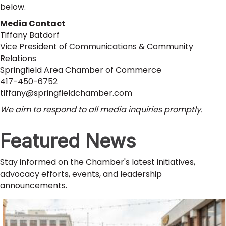
below.
Media Contact
Tiffany Batdorf
Vice President of Communications & Community
Relations
Springfield Area Chamber of Commerce
417-450-6752
tiffany@springfieldchamber.com
We aim to respond to all media inquiries promptly.
Featured News
Stay informed on the Chamber's latest initiatives,
advocacy efforts, events, and leadership
announcements.