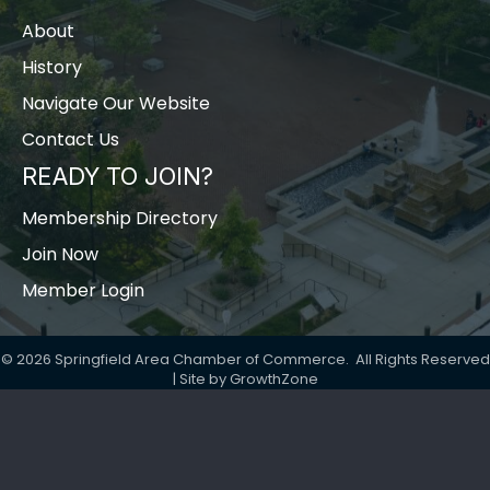
About
History
Navigate Our Website
Contact Us
READY TO JOIN?
Membership Directory
Join Now
Member Login
©
2026
Springfield Area Chamber of Commerce.
All Rights Reserved
| Site by
GrowthZone