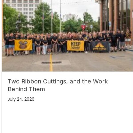
Two Ribbon Cuttings, and the Work
Behind Them
July 24, 2026