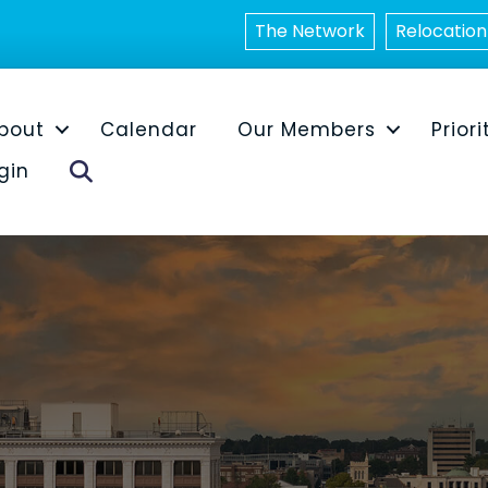
The Network
Relocation
bout
Calendar
Our Members
Priori
Search
gin