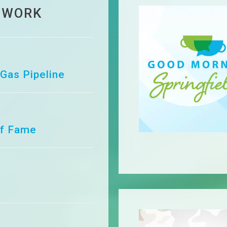
 WORK
 Gas Pipeline
of Fame