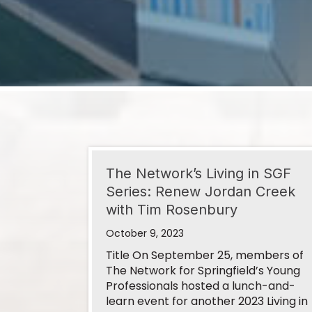
Sep 9
Ribbon Cutting- Affordable Same Day 
Sep 10
September 2026 Business After Hour
Aug 6
The Network’s Living in SGF
Series: Renew Jordan Creek
Good Morning, Springfield! August 2026
with Tim Rosenbury
October 9, 2023
Aug 11
Title On September 25, members of
The Network for Springfield’s Young
Ribbon Cutting- Southern Star Central
Professionals hosted a lunch-and-
learn event for another 2023 Living in