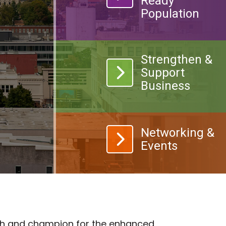
Ready
Population
Strengthen &
landmark icon
Support
Business
calendar icon
Networking &
Events
wth and champion for the enhanced