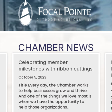
Service DBA Go...
s
CHAMBER NEWS
Celebrating member
milestones with ribbon cuttings
 - State of ...
October 5, 2023
Title Every day, the Chamber works
to help businesses grow and thrive.
And one of the things we love most is
 Gas Pipeline
when we have the opportunity to
help those organizations…