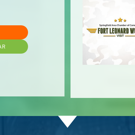
AR
onaire
mpany