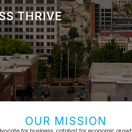
ESS
THRIVE
OUR MISSION
 advocate for business, catalyst for economic gro