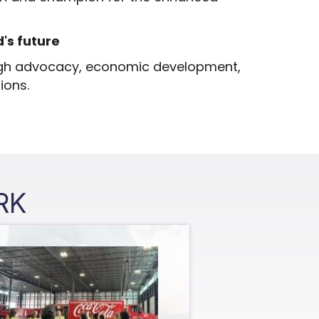
's future
gh advocacy, economic development,
ions.
RK