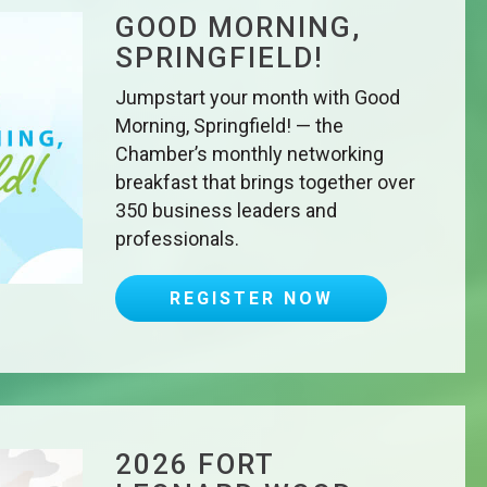
GOOD MORNING,
SPRINGFIELD!
Jumpstart your month with Good
Morning, Springfield! — the
Chamber’s monthly networking
breakfast that brings together over
350 business leaders and
professionals.
REGISTER NOW
2026 FORT