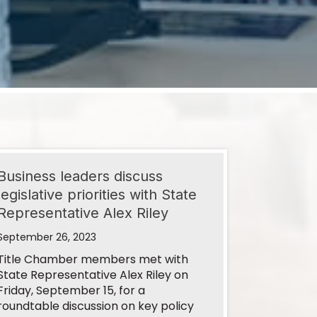
Business leaders discuss
legislative priorities with State
Representative Alex Riley
September 26, 2023
Title Chamber members met with
State Representative Alex Riley on
Friday, September 15, for a
roundtable discussion on key policy