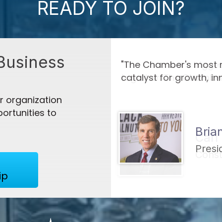
READY TO JOIN?
Business
t can be as a
"The Chamber's biggest
gress."
together. The Chamber
 - 2027 Agen...
 organization
ortunities to
Carl
r 2026
lack Walnuts
Const
ip
LLC