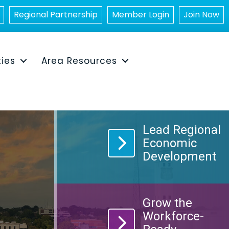
Regional Partnership
Member Login
Join Now
ties
Area Resources
Lead Regional
chart icon
Economic
Development
Grow the
group icon
Workforce-