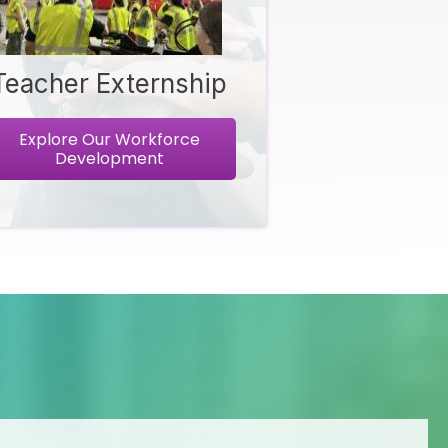
Teacher Externship
Explore Our Workforce
Development
R