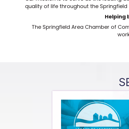
quality of life throughout the Springfield
Helping 
The Springfield Area Chamber of C
work
S