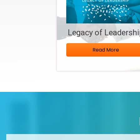
Legacy of Leadersh
Read More
Aug 6
Good Morning, Springfield! August 2026