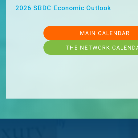
Aug 20
Ribbon Cutting- Wilson & Company
MAIN CALENDAR
THE NETWORK CALEND
Aug 21
Ribbon Cutting - From Military To Milli
Aug 26
Maximize Your Membership
Aug 26
Ribbon Cutting – Thompson Sales Co