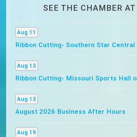
SEE THE CHAMBER AT
Aug 11
Ribbon Cutting- Southern Star Central
Aug 13
Ribbon Cutting- Missouri Sports Hall 
Aug 13
August 2026 Business After Hours
Aug 19
2026 SBDC Economic Outlook