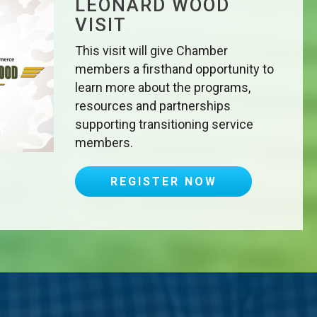
LEONARD WOOD
VISIT
This visit will give Chamber
members a firsthand opportunity to
learn more about the programs,
resources and partnerships
supporting transitioning service
members.
REGISTER NOW