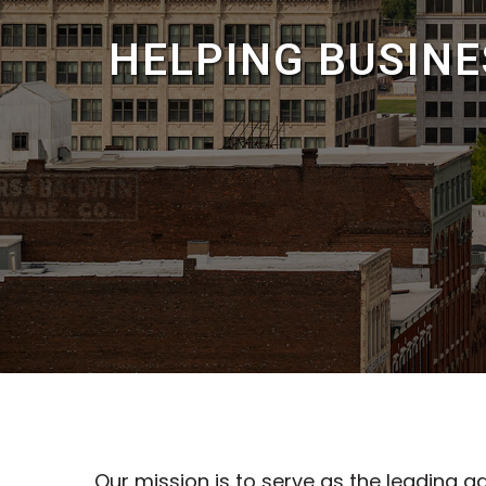
HELPING BUSIN
Our mission is to serve as the leading