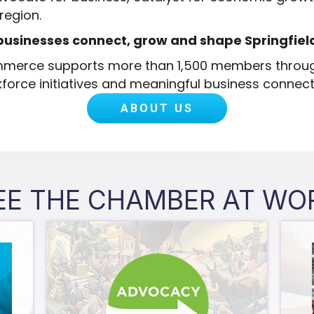
 region.
businesses connect, grow and shape Springfield
ommerce supports more than 1,500 members throu
force initiatives and meaningful business connect
ABOUT US
EE THE CHAMBER AT WO