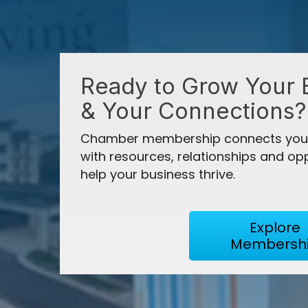
Aug 27
Ribbon Cutting- MD Hyperbaric
Ready to Grow Your 
"The Chamber's most meaningful impac
Aug 31
& Your Connections?
catalyst for growth, innovation, and pro
Ozarks Regional Legislative Priorities
Chamber membership connects your
with resources, relationships and opp
help your business thrive.
Sep 3
Brian Hammons
Good Morning, Springfield! Septembe
President, Hammons B
Explore
Membersh
Sep 8
Ribbon Cutting- Allegiant Automotive 