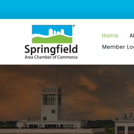
Home
A
Member Lo