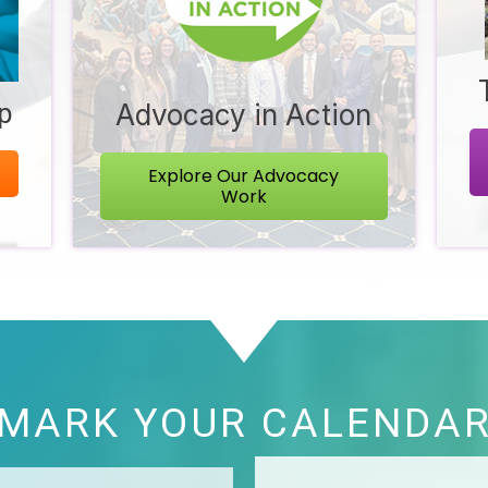
ip
Advocacy in Action
Explore Our Advocacy
Work
MARK YOUR CALENDA
 - State of ...