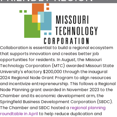
Collaboration is essential to build a regional ecosystem
that supports innovation and creates better job
opportunities for residents. In August, the Missouri
Technology Corporation (MTC) awarded Missouri State
University's efactory $200,000 through the inaugural
2024 Regional Node Grant Program to align resources
and incentivize entrepreneurship. This follows a Regional
Node Planning grant awarded in November 2023 to the
Chamber and its economic development arm, the
Springfield Business Development Corporation (SBDC).
The Chamber and SBDC hosted a
regional planning
roundtable in April
to help reduce duplication and