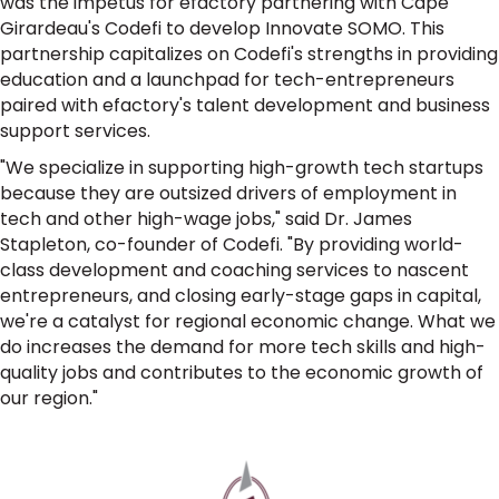
was the impetus for efactory partnering with Cape
Girardeau's Codefi to develop Innovate SOMO. This
partnership capitalizes on Codefi's strengths in providing
education and a launchpad for tech-entrepreneurs
paired with efactory's talent development and business
support services.
"We specialize in supporting high-growth tech startups
because they are outsized drivers of employment in
tech and other high-wage jobs," said Dr. James
Stapleton, co-founder of Codefi. "By providing world-
class development and coaching services to nascent
entrepreneurs, and closing early-stage gaps in capital,
we're a catalyst for regional economic change. What we
do increases the demand for more tech skills and high-
quality jobs and contributes to the economic growth of
our region."