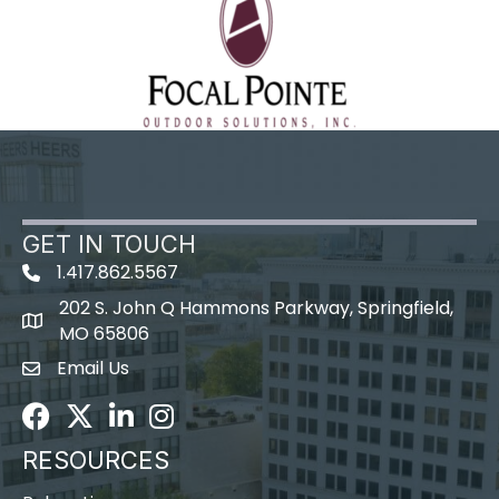
GET IN TOUCH
1.417.862.5567
202 S. John Q Hammons Parkway, Springfield,
map icon
MO 65806
Email Us
Envelope Icon
Facebook
Twitter
LinkedIn
Instagram
RESOURCES