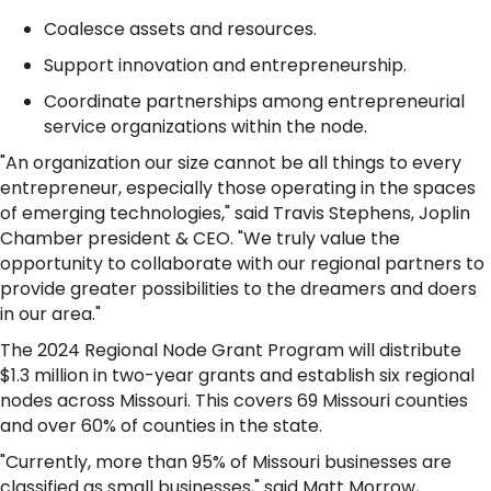
Coalesce assets and resources.
Support innovation and entrepreneurship.
Coordinate partnerships among entrepreneurial
service organizations within the node.
"An organization our size cannot be all things to every
entrepreneur, especially those operating in the spaces
of emerging technologies," said Travis Stephens, Joplin
Chamber president & CEO. "We truly value the
opportunity to collaborate with our regional partners to
provide greater possibilities to the dreamers and doers
in our area."
The 2024 Regional Node Grant Program will distribute
$1.3 million in two-year grants and establish six regional
nodes across Missouri. This covers 69 Missouri counties
and over 60% of counties in the state.
"Currently, more than 95% of Missouri businesses are
classified as small businesses," said Matt Morrow,