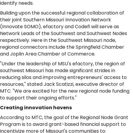
identify needs.
Building upon the successful regional collaboration of
their joint Southern Missouri Innovation Network
(Innovate SOMO), efactory and Codefi will serve as
Network Leads of the Southwest and Southwest Nodes
respectively. Here in the Southwest Missouri node,
regional connectors include the Springfield Chamber
and Joplin Area Chamber of Commerce.
"Under the leadership of MSU's efactory, the region of
southwest Missouri has made significant strides in
reducing silos and improving entrepreneurs' access to
resources," stated Jack Scatizzi, executive director of
MTC. "We are excited for the new regional node funding
to support their ongoing efforts."
Creating innovation havens
According to MTC, the goal of the Regional Node Grant
Program is to award grant-based financial support to
incentivize more of Missouri's communities to: