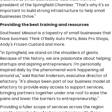
president of the Springfield Chamber. "That's why it's so
important to build strong infrastructure to help small
businesses thrive."
Providing the best training and resources
Southwest Missouri is a tapestry of small businesses that
have boomed. Think O'Reilly Auto Parts, Bass Pro Shops,
Andy's Frozen Custard and more.
"In Springfield, we stand on the shoulders of giants.
Because of this history, we are passionate about helping
startups and aspiring entrepreneurs. I'm personally
inspired daily by the phenomenal work happening all
around us," said Rachel Anderson, executive director of
efactory. "It's always been part of our business model at
efactory to provide easy access to support services,
bringing partners together under one roof to ease the
pains and lower the barriers to entrepreneurship."
Providing a fuller scope of services across the region