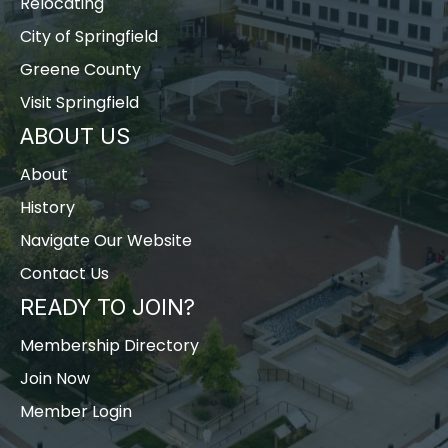
Relocating
City of Springfield
Greene County
Visit Springfield
ABOUT US
About
History
Navigate Our Website
Contact Us
READY TO JOIN?
Membership Directory
Join Now
Member Login