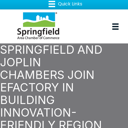
SPRINGFIELD AND
JOPLIN
CHAMBERS JOIN
EFACTORY IN
BUILDING
INNOVATION-
FRIENDLY REGION