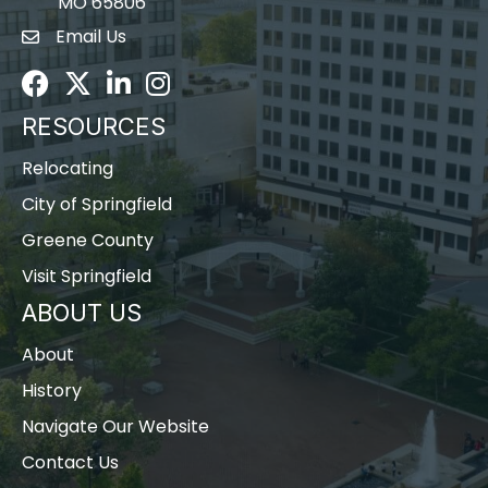
MO 65806
Email Us
Envelope Icon
Facebook
Twitter
LinkedIn
Instagram
RESOURCES
Relocating
City of Springfield
Greene County
Visit Springfield
ABOUT US
About
History
Navigate Our Website
Contact Us