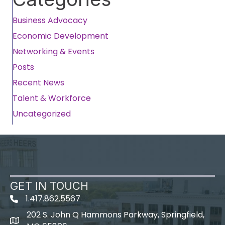
Business Advocacy
Economic Development
Networking & Events
Posts
Recent News
Talent & Workforce
Uncategorized
GET IN TOUCH
1.417.862.5567
202 S. John Q Hammons Parkway, Springfield,
map icon