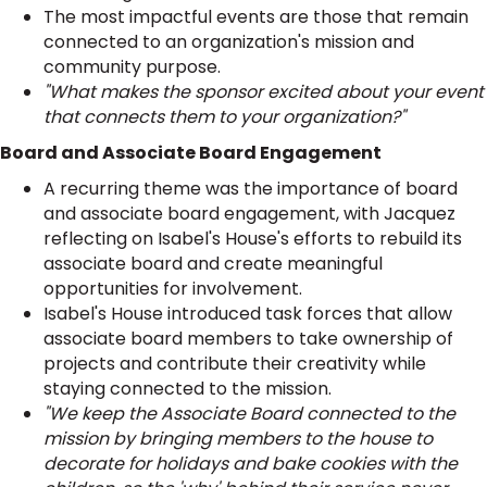
The most impactful events are those that remain
connected to an organization's mission and
community purpose.
"What makes the sponsor excited about your event
that connects them to your organization?"
Board and Associate Board Engagement
A recurring theme was the importance of board
and associate board engagement, with Jacquez
reflecting on Isabel's House's efforts to rebuild its
associate board and create meaningful
opportunities for involvement.
Isabel's House introduced task forces that allow
associate board members to take ownership of
projects and contribute their creativity while
staying connected to the mission.
"We keep the Associate Board connected to the
mission by bringing members to the house to
decorate for holidays and bake cookies with the