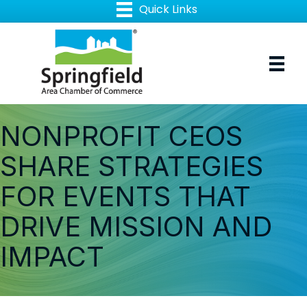
NONPROFIT CEOS
SHARE STRATEGIES
FOR EVENTS THAT
DRIVE MISSION AND
IMPACT