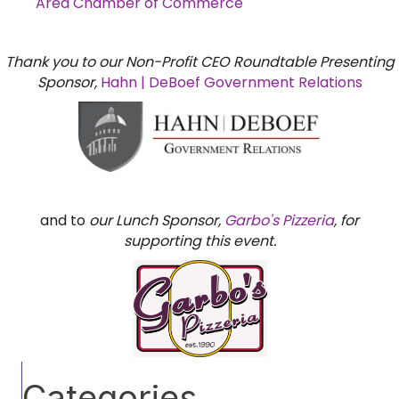
Area Chamber of Commerce
Thank you to our Non-Profit CEO Roundtable Presenting
Sponsor,
Hahn | DeBoef Government Relations
and to
our Lunch Sponsor,
Garbo's Pizzeria
, for
supporting this event.
Categories