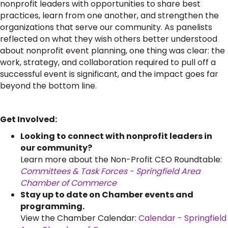
nonprofit leaders with opportunities to share best
practices, learn from one another, and strengthen the
organizations that serve our community. As panelists
reflected on what they wish others better understood
about nonprofit event planning, one thing was clear: the
work, strategy, and collaboration required to pull off a
successful event is significant, and the impact goes far
beyond the bottom line.
Get Involved:
Looking to connect with nonprofit leaders in
our community?
Learn more about the Non-Profit CEO Roundtable:
Committees & Task Forces - Springfield Area
Chamber of Commerce
Stay up to date on Chamber events and
programming.
View the Chamber Calendar:
Calendar - Springfield