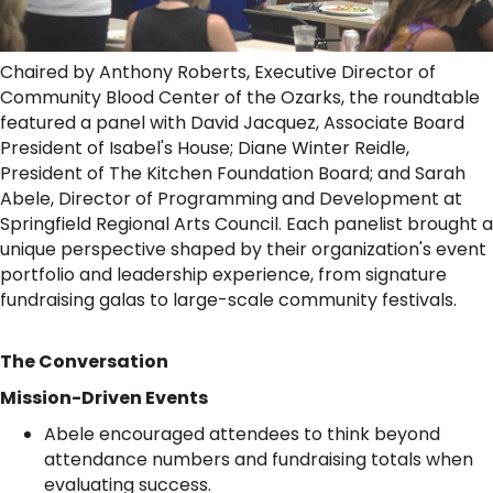
Chaired by Anthony Roberts, Executive Director of
Community Blood Center of the Ozarks, the roundtable
featured a panel with David Jacquez, Associate Board
President of Isabel's House; Diane Winter Reidle,
President of The Kitchen Foundation Board; and Sarah
Abele, Director of Programming and Development at
Springfield Regional Arts Council. Each panelist brought a
unique perspective shaped by their organization's event
portfolio and leadership experience, from signature
fundraising galas to large-scale community festivals.
The Conversation
Mission-Driven Events
Abele encouraged attendees to think beyond
attendance numbers and fundraising totals when
evaluating success.