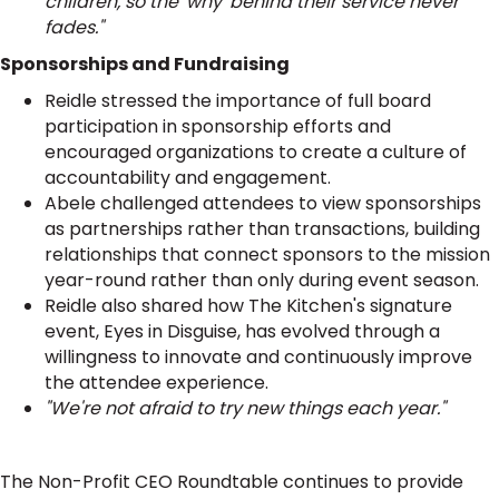
children, so the 'why' behind their service never
fades."
Sponsorships and Fundraising
Reidle stressed the importance of full board
participation in sponsorship efforts and
encouraged organizations to create a culture of
accountability and engagement.
Abele challenged attendees to view sponsorships
as partnerships rather than transactions, building
relationships that connect sponsors to the mission
year-round rather than only during event season.
Reidle also shared how The Kitchen's signature
event, Eyes in Disguise, has evolved through a
willingness to innovate and continuously improve
the attendee experience.
"We're not afraid to try new things each year."
The Non-Profit CEO Roundtable continues to provide