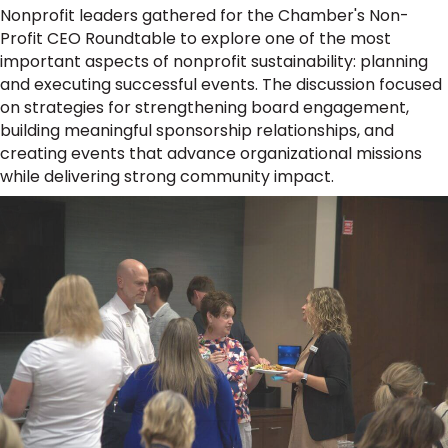
Nonprofit leaders gathered for the Chamber's Non-
Profit CEO Roundtable to explore one of the most
important aspects of nonprofit sustainability: planning
and executing successful events. The discussion focused
on strategies for strengthening board engagement,
building meaningful sponsorship relationships, and
creating events that advance organizational missions
while delivering strong community impact.