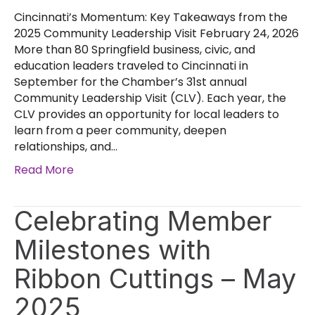
Cincinnati’s Momentum: Key Takeaways from the
2025 Community Leadership Visit February 24, 2026
More than 80 Springfield business, civic, and
education leaders traveled to Cincinnati in
September for the Chamber’s 31st annual
Community Leadership Visit (CLV). Each year, the
CLV provides an opportunity for local leaders to
learn from a peer community, deepen
relationships, and…
Read More
Celebrating Member
Milestones with
Ribbon Cuttings – May
2025