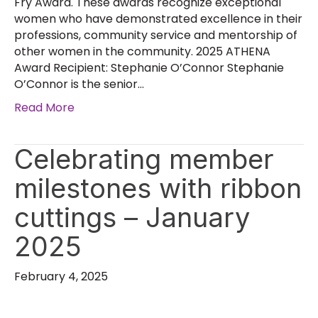
Fry Award. These awards recognize exceptional
women who have demonstrated excellence in their
professions, community service and mentorship of
other women in the community. 2025 ATHENA
Award Recipient: Stephanie O’Connor Stephanie
O’Connor is the senior…
Read More
Celebrating member
milestones with ribbon
cuttings – January
2025
February 4, 2025