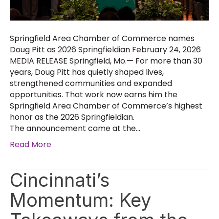
Springfield Area Chamber of Commerce names
Doug Pitt as 2026 Springfieldian February 24, 2026
MEDIA RELEASE Springfield, Mo.— For more than 30
years, Doug Pitt has quietly shaped lives,
strengthened communities and expanded
opportunities. That work now earns him the
Springfield Area Chamber of Commerce’s highest
honor as the 2026 Springfieldian.
The announcement came at the…
Read More
Cincinnati’s
Momentum: Key