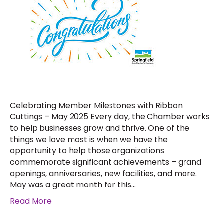
Celebrating Member Milestones with Ribbon
Cuttings – May 2025 Every day, the Chamber works
to help businesses grow and thrive. One of the
things we love most is when we have the
opportunity to help those organizations
commemorate significant achievements – grand
openings, anniversaries, new facilities, and more.
May was a great month for this…
Read More