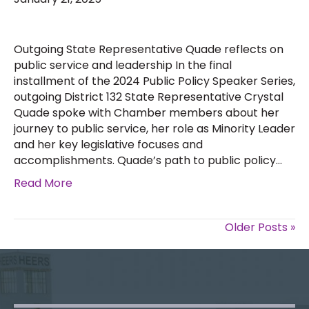
Outgoing State Representative Quade reflects on
public service and leadership In the final
installment of the 2024 Public Policy Speaker Series,
outgoing District 132 State Representative Crystal
Quade spoke with Chamber members about her
journey to public service, her role as Minority Leader
and her key legislative focuses and
accomplishments. Quade’s path to public policy…
Read More
Older Posts »