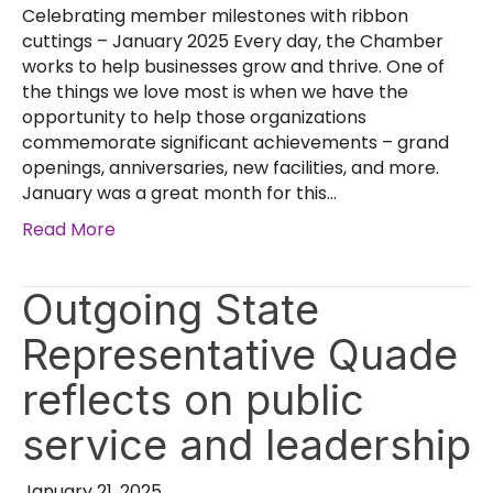
Celebrating member milestones with ribbon
cuttings – January 2025 Every day, the Chamber
works to help businesses grow and thrive. One of
the things we love most is when we have the
opportunity to help those organizations
commemorate significant achievements – grand
openings, anniversaries, new facilities, and more.
January was a great month for this…
Read More
Outgoing State
Representative Quade
reflects on public
service and leadership
January 21, 2025