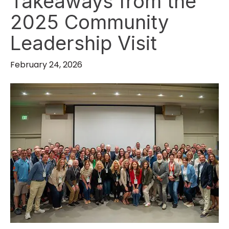
Takeaways from the
2025 Community
Leadership Visit
February 24, 2026