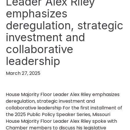
Leader Alex Riley
emphasizes
deregulation, strategic
investment and
collaborative
leadership
March 27, 2025
House Majority Floor Leader Alex Riley emphasizes
deregulation, strategic investment and
collaborative leadership For the first installment of
the 2025 Public Policy Speaker Series, Missouri
House Majority Floor Leader Alex Riley spoke with
Chamber members to discuss his legislative