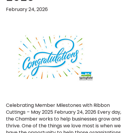
February 24, 2026
Celebrating Member Milestones with Ribbon
Cuttings – May 2025 February 24, 2026 Every day,
the Chamber works to help businesses grow and
thrive. One of the things we love most is when we
have the opportunity to help those organizations