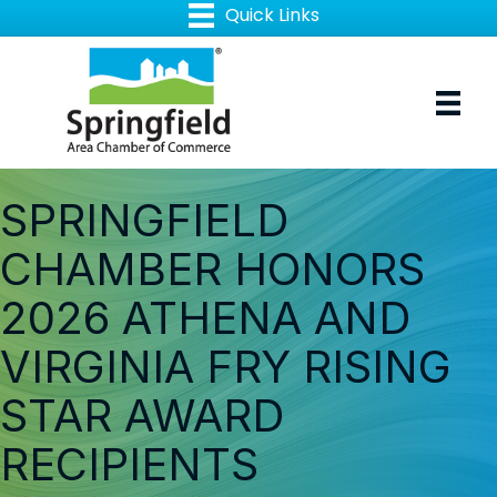
SPRINGFIELD
CHAMBER HONORS
2026 ATHENA AND
VIRGINIA FRY RISING
STAR AWARD
RECIPIENTS