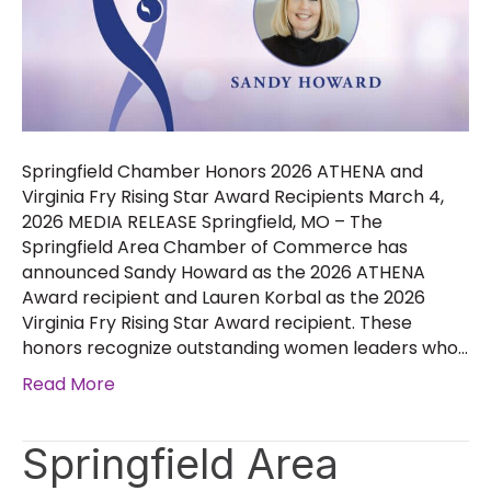
Springfield Chamber Honors 2026 ATHENA and
Virginia Fry Rising Star Award Recipients March 4,
2026 MEDIA RELEASE Springfield, MO – The
Springfield Area Chamber of Commerce has
announced Sandy Howard as the 2026 ATHENA
Award recipient and Lauren Korbal as the 2026
Virginia Fry Rising Star Award recipient. These
honors recognize outstanding women leaders who…
Read More
Springfield Area