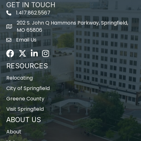
GET IN TOUCH
1.417.862.5567
202 S. John Q Hammons Parkway, Springfield,
map icon
MO 65806
Email Us
Envelope Icon
Facebook
Twitter
LinkedIn
Instagram
RESOURCES
Relocating
City of Springfield
Greene County
Visit Springfield
ABOUT US
About