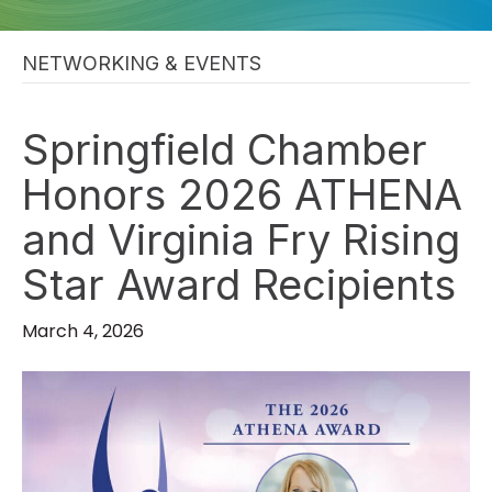
NETWORKING & EVENTS
Springfield Chamber
Honors 2026 ATHENA
and Virginia Fry Rising
Star Award Recipients
March 4, 2026