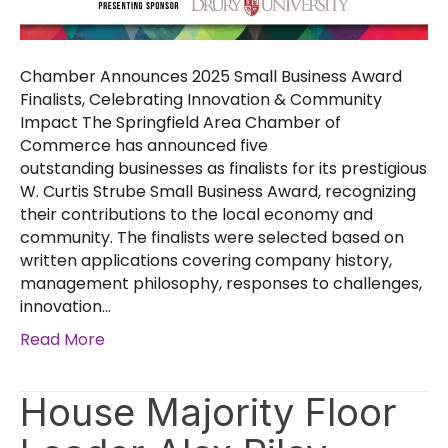
Chamber Announces 2025 Small Business Award
Finalists, Celebrating Innovation & Community
Impact The Springfield Area Chamber of
Commerce has announced five
outstanding businesses as finalists for its prestigious
W. Curtis Strube Small Business Award, recognizing
their contributions to the local economy and
community. The finalists were selected based on
written applications covering company history,
management philosophy, responses to challenges,
innovation…
Read More
House Majority Floor