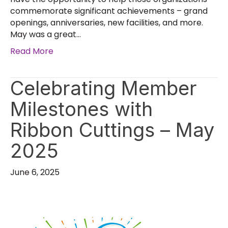
commemorate significant achievements – grand
openings, anniversaries, new facilities, and more.
May was a great…
Read More
Celebrating Member
Milestones with
Ribbon Cuttings – May
2025
June 6, 2025