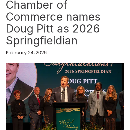
Chamber of
Commerce names
Doug Pitt as 2026
Springfieldian
February 24, 2026