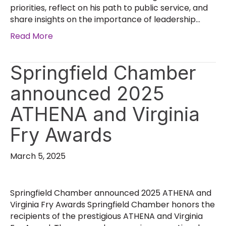
priorities, reflect on his path to public service, and
share insights on the importance of leadership…
Read More
Springfield Chamber
announced 2025
ATHENA and Virginia
Fry Awards
March 5, 2025
Springfield Chamber announced 2025 ATHENA and
Virginia Fry Awards Springfield Chamber honors the
recipients of the prestigious ATHENA and Virginia