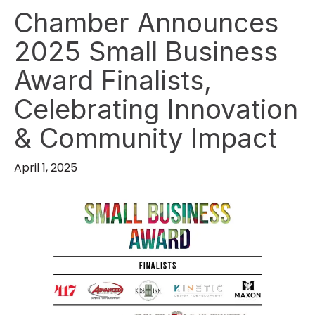
Chamber Announces
2025 Small Business
Award Finalists,
Celebrating Innovation
& Community Impact
April 1, 2025