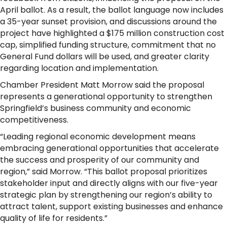
April ballot. As a result, the ballot language now includes
a 35-year sunset provision, and discussions around the
project have highlighted a $175 million construction cost
cap, simplified funding structure, commitment that no
General Fund dollars will be used, and greater clarity
regarding location and implementation.
Chamber President Matt Morrow said the proposal
represents a generational opportunity to strengthen
Springfield’s business community and economic
competitiveness.
“Leading regional economic development means
embracing generational opportunities that accelerate
the success and prosperity of our community and
region,” said Morrow. “This ballot proposal prioritizes
stakeholder input and directly aligns with our five-year
strategic plan by strengthening our region’s ability to
attract talent, support existing businesses and enhance
quality of life for residents.”