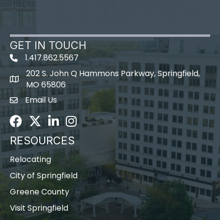
GET IN TOUCH
1.417.862.5567
202 S. John Q Hammons Parkway, Springfield,
map icon
MO 65806
Email Us
Envelope Icon
Facebook
Twitter
LinkedIn
Instagram
RESOURCES
Relocating
City of Springfield
Greene County
Visit Springfield