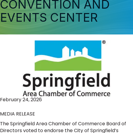
CONVENTION AND
EVENTS CENTER
February 24, 2026
MEDIA RELEASE
The Springfield Area Chamber of Commerce Board of
Directors voted to endorse the City of Springfield’s