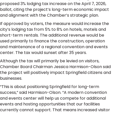
proposed 3% lodging tax increase on the April 7, 2026,
ballot, citing the project’s long-term economic impact
and alignment with the Chamber’s strategic plan.
If approved by voters, the measure would increase the
city’s lodging tax from 5% to 8% on hotels, motels and
short-term rentals. The additional revenue would be
used primarily to finance the construction, operation
and maintenance of a regional convention and events
center. The tax would sunset after 35 years.
Although the tax will primarily be levied on visitors,
Chamber Board Chairman Jessica Harmison-Olson said
the project will positively impact Springfield citizens and
businesses.
“This is about positioning Springfield for long-term
success,” said Harmison-Olson. “A modern convention
and events center will help us compete for additional
events and hosting opportunities that our facilities
currently cannot support. That means increased visitor