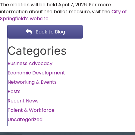
The election will be held April 7, 2026. For more
information about the ballot measure, visit the
City of
Springfield’s website
.
Back to Blog
Categories
Business Advocacy
Economic Development
Networking & Events
Posts
Recent News
Talent & Workforce
Uncategorized