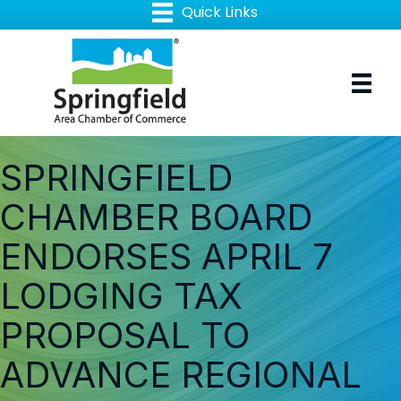
SPRINGFIELD
CHAMBER BOARD
ENDORSES APRIL 7
LODGING TAX
PROPOSAL TO
ADVANCE REGIONAL