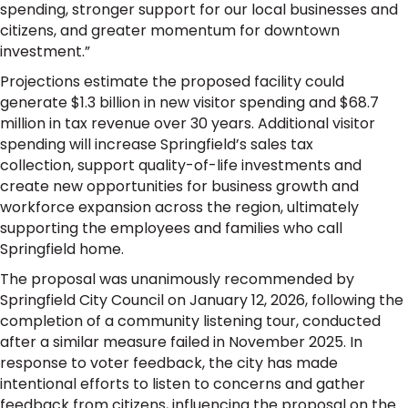
spending, stronger support for our local businesses and
citizens, and greater momentum for downtown
investment.”
Projections estimate the proposed facility could
generate $1.3 billion in new visitor spending and $68.7
million in tax revenue over 30 years. Additional visitor
spending will increase Springfield’s sales tax
collection, support quality-of-life investments and
create new opportunities for business growth and
workforce expansion across the region, ultimately
supporting the employees and families who call
Springfield home.
The proposal was unanimously recommended by
Springfield City Council on January 12, 2026, following the
completion of a community listening tour, conducted
after a similar measure failed in November 2025. In
response to voter feedback, the city has made
intentional efforts to listen to concerns and gather
feedback from citizens, influencing the proposal on the