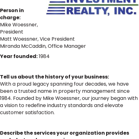
Person in
charge:
Mike Woessner,
President
Matt Woessner, Vice President
Miranda McCaddin, Office Manager
Year founded:
1984
Tell us about the history of your business:
With a proud legacy spanning four decades, we have
been a trusted name in property management since
1984. Founded by Mike Woessner, our journey began with
a vision to redefine industry standards and elevate
customer satisfaction.
Describe the services your organization provides