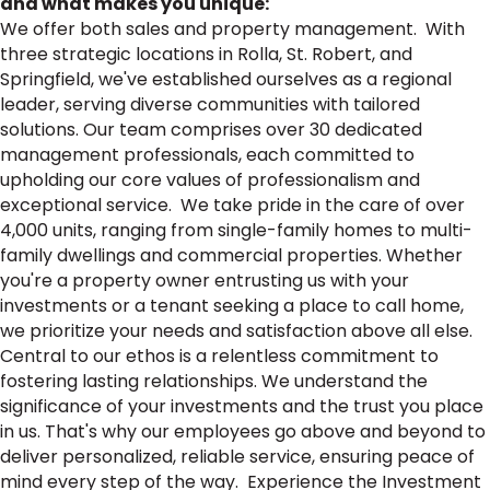
and what makes you unique:
We offer both sales and property management. With
three strategic locations in Rolla, St. Robert, and
Springfield, we've established ourselves as a regional
leader, serving diverse communities with tailored
solutions. Our team comprises over 30 dedicated
management professionals, each committed to
upholding our core values of professionalism and
exceptional service. We take pride in the care of over
4,000 units, ranging from single-family homes to multi-
family dwellings and commercial properties. Whether
you're a property owner entrusting us with your
investments or a tenant seeking a place to call home,
we prioritize your needs and satisfaction above all else.
Central to our ethos is a relentless commitment to
fostering lasting relationships. We understand the
significance of your investments and the trust you place
in us. That's why our employees go above and beyond to
deliver personalized, reliable service, ensuring peace of
mind every step of the way. Experience the Investment