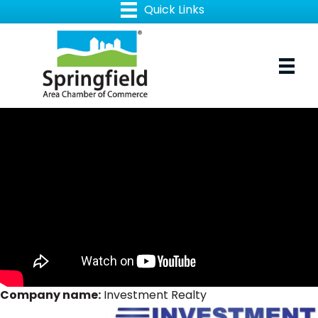
Company name:
Investment Realty