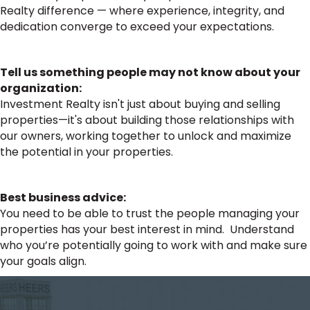
Realty difference — where experience, integrity, and
dedication converge to exceed your expectations.
Tell us something people may not know about your
organization:
Investment Realty isn't just about buying and selling
properties—it's about building those relationships with
our owners, working together to unlock and maximize
the potential in your properties.
Best business advice:
You need to be able to trust the people managing your
properties has your best interest in mind. Understand
who you’re potentially going to work with and make sure
your goals align.