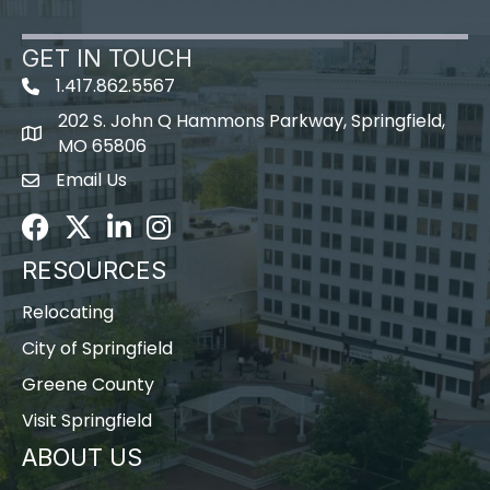
GET IN TOUCH
1.417.862.5567
202 S. John Q Hammons Parkway, Springfield,
map icon
MO 65806
Email Us
Envelope Icon
Facebook
Twitter
LinkedIn
Instagram
RESOURCES
Relocating
City of Springfield
Greene County
Visit Springfield
ABOUT US