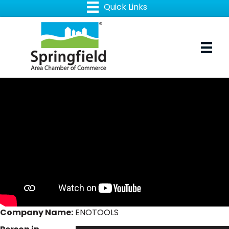
Company Name:
ENOTOOLS