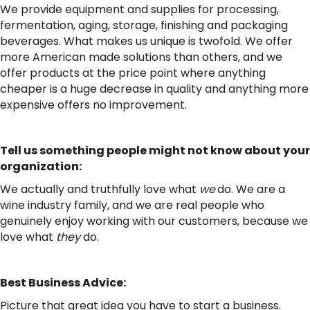
We provide equipment and supplies for processing,
fermentation, aging, storage, finishing and packaging
beverages. What makes us unique is twofold. We offer
more American made solutions than others, and we
offer products at the price point where anything
cheaper is a huge decrease in quality and anything more
expensive offers no improvement.
Tell us something people might not know about your
organization:
We actually and truthfully love what
we
do. We are a
wine industry family, and we are real people who
genuinely enjoy working with our customers, because we
love what
they
do.
Best Business Advice:
Picture that great idea you have to start a business.