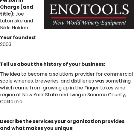
Person in
Charge (and
title)
:
Joe
Lutomske and
Nikki Holden
Year founded
:
2003
Tell us about the history of your business:
The idea to become a solutions provider for commercial
scale wineries, breweries, and distilleries was something
which came from growing up in the Finger Lakes wine
region of New York State and living in Sonoma County,
California.
Describe the services your organization provides
and what makes you unique
: