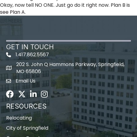
Okay, now tell NO ONE. Just go do it right now. Plan B is
see Plan A.
GET IN TOUCH
1.417.862.5567
202 S. John Q Hammons Parkway, Springfield,
map icon
MO 65806
Email Us
Envelope Icon
Facebook
Twitter
LinkedIn
Instagram
RESOURCES
Relocating
City of Springfield