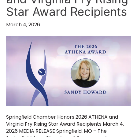
Star Award Recipients
March 4, 2026
Springfield Chamber Honors 2026 ATHENA and
Virginia Fry Rising Star Award Recipients March 4,
2026 MEDIA RELEASE Springfield, MO – The