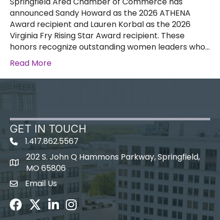
Springfield Area Chamber of Commerce has
announced Sandy Howard as the 2026 ATHENA
Award recipient and Lauren Korbal as the 2026
Virginia Fry Rising Star Award recipient. These
honors recognize outstanding women leaders who…
Read More
GET IN TOUCH
1.417.862.5567
202 S. John Q Hammons Parkway, Springfield,
map icon
MO 65806
Email Us
Envelope Icon
Facebook
Twitter
LinkedIn
Instagram