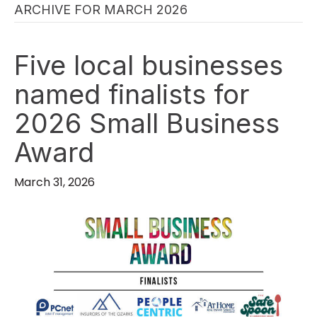
ARCHIVE FOR MARCH 2026
Five local businesses
named finalists for
2026 Small Business
Award
March 31, 2026