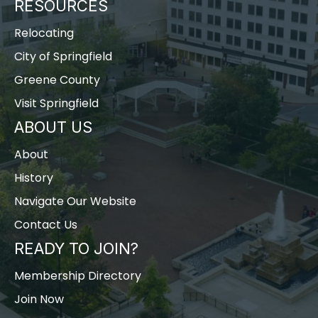
RESOURCES
Relocating
City of Springfield
Greene County
Visit Springfield
ABOUT US
About
History
Navigate Our Website
Contact Us
READY TO JOIN?
Membership Directory
Join Now