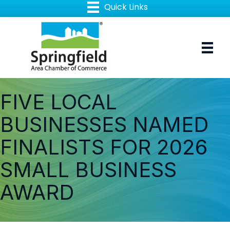
FIVE LOCAL
BUSINESSES NAMED
FINALISTS FOR 2026
SMALL BUSINESS
AWARD