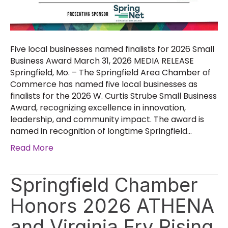
Five local businesses named finalists for 2026 Small
Business Award March 31, 2026 MEDIA RELEASE
Springfield, Mo. – The Springfield Area Chamber of
Commerce has named five local businesses as
finalists for the 2026 W. Curtis Strube Small Business
Award, recognizing excellence in innovation,
leadership, and community impact. The award is
named in recognition of longtime Springfield…
Read More
Springfield Chamber
Honors 2026 ATHENA
and Virginia Fry Rising