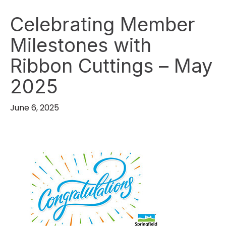
Celebrating Member
Milestones with
Ribbon Cuttings – May
2025
June 6, 2025