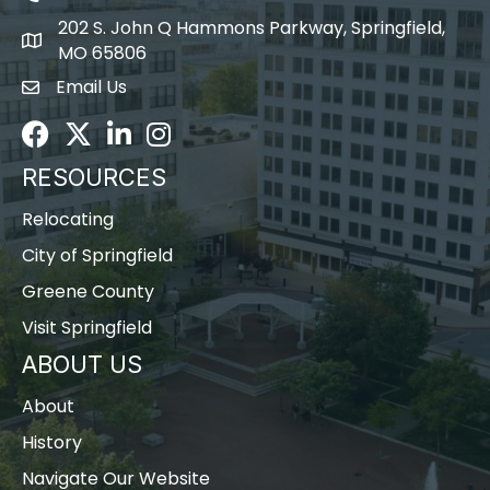
202 S. John Q Hammons Parkway, Springfield,
map icon
MO 65806
Email Us
Envelope Icon
Facebook
Twitter
LinkedIn
Instagram
RESOURCES
Relocating
City of Springfield
Greene County
Visit Springfield
ABOUT US
About
History
Navigate Our Website