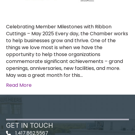
Celebrating Member Milestones with Ribbon
Cuttings – May 2025 Every day, the Chamber works
to help businesses grow and thrive. One of the
things we love most is when we have the
opportunity to help those organizations
commemorate significant achievements – grand
openings, anniversaries, new facilities, and more.
May was a great month for this…
Read More
GET IN TOUCH
1.417.862.5567