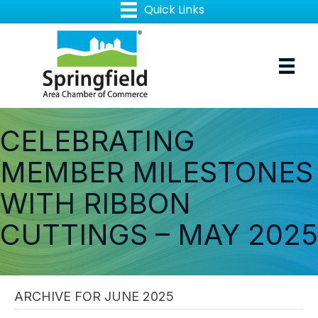
CELEBRATING
MEMBER MILESTONES
WITH RIBBON
CUTTINGS – MAY 2025
ARCHIVE FOR JUNE 2025