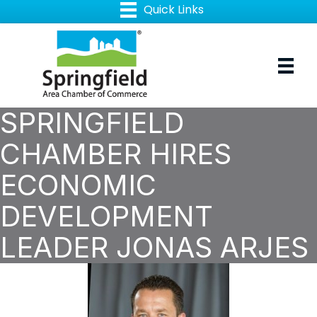
SPRINGFIELD
CHAMBER HIRES
ECONOMIC
DEVELOPMENT
LEADER JONAS ARJES