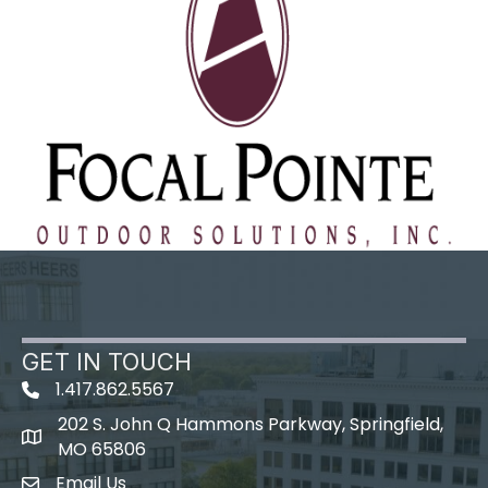
GET IN TOUCH
1.417.862.5567
202 S. John Q Hammons Parkway, Springfield,
map icon
MO 65806
Email Us
Envelope Icon