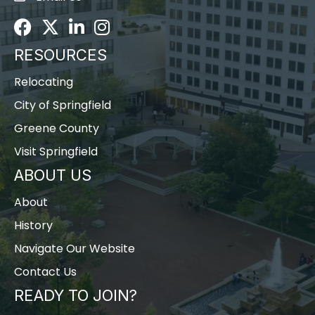
Facebook
Twitter
LinkedIn
Instagram
RESOURCES
Relocating
City of Springfield
Greene County
Visit Springfield
ABOUT US
About
History
Navigate Our Website
Contact Us
READY TO JOIN?