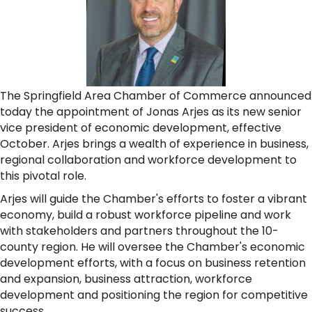
The Springfield Area Chamber of Commerce announced
today the appointment of Jonas Arjes as its new senior
vice president of economic development, effective
October. Arjes brings a wealth of experience in business,
regional collaboration and workforce development to
this pivotal role.
Arjes will guide the Chamber's efforts to foster a vibrant
economy, build a robust workforce pipeline and work
with stakeholders and partners throughout the 10-
county region. He will oversee the Chamber's economic
development efforts, with a focus on business retention
and expansion, business attraction, workforce
development and positioning the region for competitive
success.