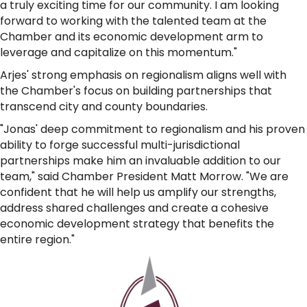
a truly exciting time for our community. I am looking
forward to working with the talented team at the
Chamber and its economic development arm to
leverage and capitalize on this momentum."
Arjes' strong emphasis on regionalism aligns well with
the Chamber's focus on building partnerships that
transcend city and county boundaries.
"Jonas' deep commitment to regionalism and his proven
ability to forge successful multi-jurisdictional
partnerships make him an invaluable addition to our
team," said Chamber President Matt Morrow. "We are
confident that he will help us amplify our strengths,
address shared challenges and create a cohesive
economic development strategy that benefits the
entire region."