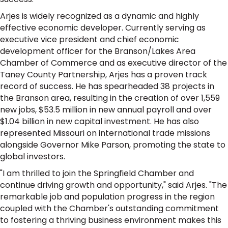
Arjes is widely recognized as a dynamic and highly
effective economic developer. Currently serving as
executive vice president and chief economic
development officer for the Branson/Lakes Area
Chamber of Commerce and as executive director of the
Taney County Partnership, Arjes has a proven track
record of success. He has spearheaded 38 projects in
the Branson area, resulting in the creation of over 1,559
new jobs, $53.5 million in new annual payroll and over
$1.04 billion in new capital investment. He has also
represented Missouri on international trade missions
alongside Governor Mike Parson, promoting the state to
global investors.
"I am thrilled to join the Springfield Chamber and
continue driving growth and opportunity," said Arjes. "The
remarkable job and population progress in the region
coupled with the Chamber's outstanding commitment
to fostering a thriving business environment makes this